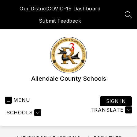
Skip
Our District
COVID-19 Dashboard
to
content
SEA
Submit Feedback
Allendale County Schools
MENU
SIGN IN
TRANSLATE
SCHOOLS