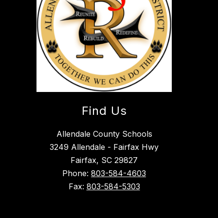
Find Us
Allendale County Schools
3249 Allendale - Fairfax Hwy
Fairfax, SC 29827
Phone:
803-584-4603
Fax:
803-584-5303