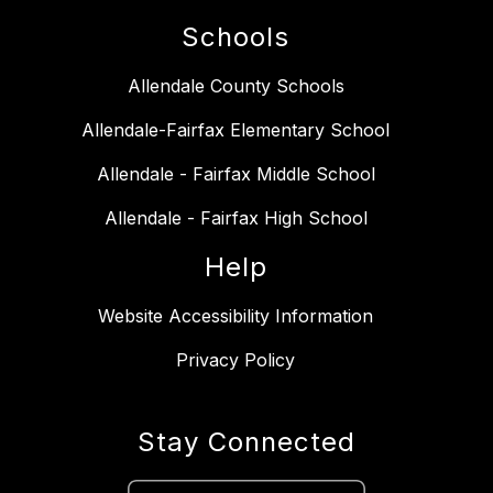
Schools
Allendale County Schools
Allendale-Fairfax Elementary School
Allendale - Fairfax Middle School
Allendale - Fairfax High School
Help
Website Accessibility Information
Privacy Policy
Stay Connected