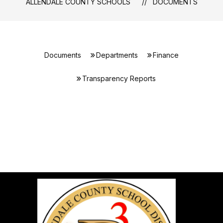
ALLENDALE COUNTY SCHOOLS
DOCUMENTS
Documents
Departments
Finance
Transparency Reports