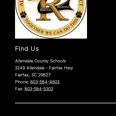
Find Us
Allendale County Schools
3249 Allendale - Fairfax Hwy
Fairfax, SC 29827
Phone:
803-584-4603
Fax:
803-584-5303