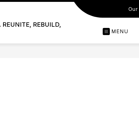
Our 
 REUNITE, REBUILD,
MENU