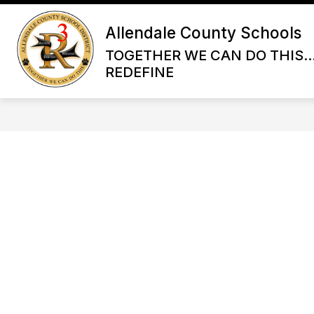
Skip
to
Allendale County Schools
content
TOGETHER WE CAN DO THIS...
REDEFINE