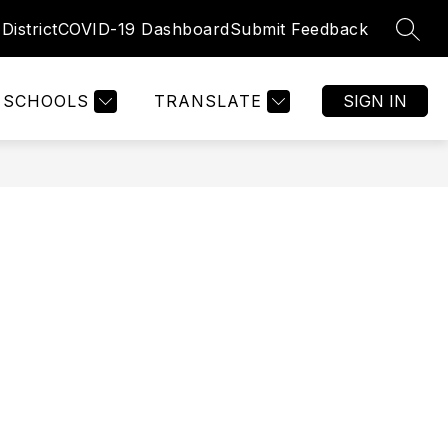
District
COVID-19 Dashboard
Submit Feedback
SEAR
SCHOOLS
TRANSLATE
SIGN IN