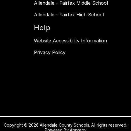
Allendale - Fairfax Middle School
Allendale - Fairfax High School
Help
Website Accessibility Information
Privacy Policy
Copyright © 2026 Allendale County Schools. All rights reserved.
Powered By
Apptegy