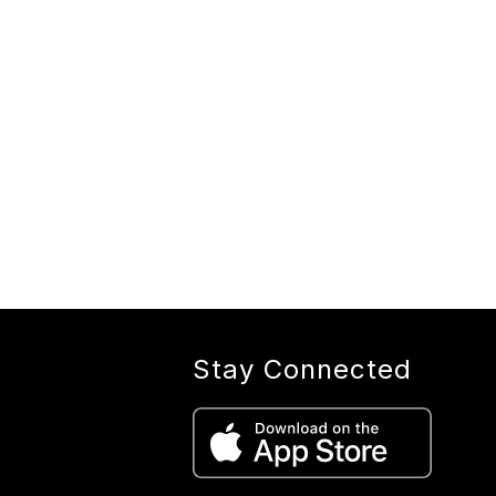
Stay Connected