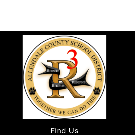
Find Us