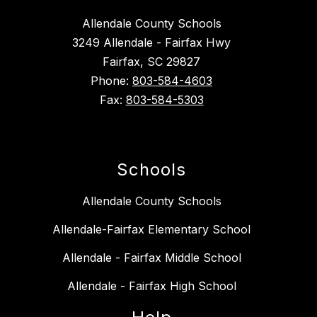
Allendale County Schools
3249 Allendale - Fairfax Hwy
Fairfax, SC 29827
Phone:
803-584-4603
Fax:
803-584-5303
Schools
Allendale County Schools
Allendale-Fairfax Elementary School
Allendale - Fairfax Middle School
Allendale - Fairfax High School