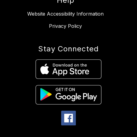
Help
Website Accessibility Information
Privacy Policy
Stay Connected