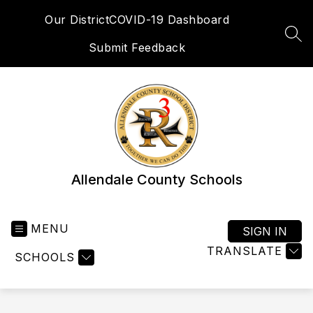
Skip
Our District
COVID-19 Dashboard
to
content
SEA
Submit Feedback
Allendale County Schools
MENU
SIGN IN
TRANSLATE
SCHOOLS